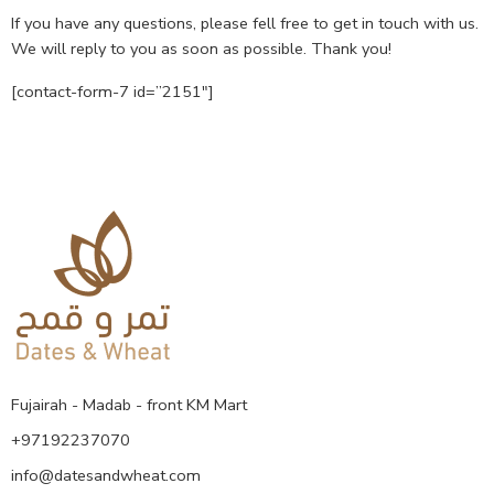
If you have any questions, please fell free to get in touch with us.
We will reply to you as soon as possible. Thank you!
[contact-form-7 id=”2151″]
Fujairah - Madab - front KM Mart
+97192237070
info@datesandwheat.com