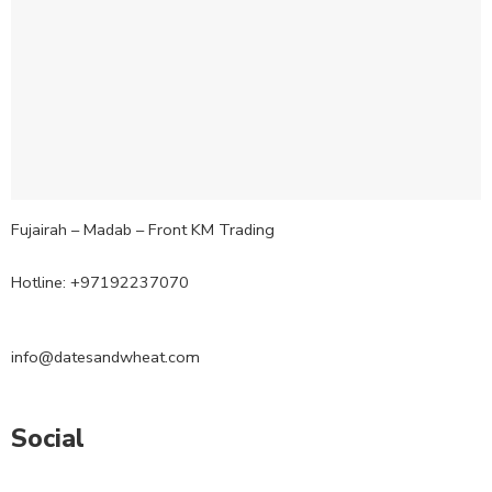
Fujairah – Madab – Front KM Trading
Hotline: +97192237070
info@datesandwheat.com
Social