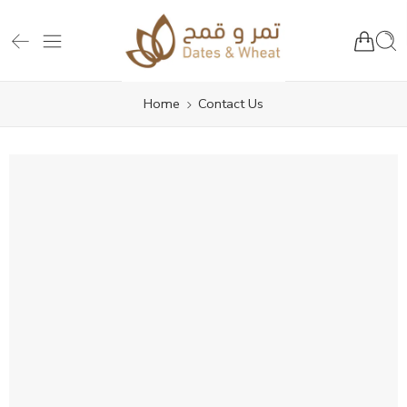
Home
Contact Us